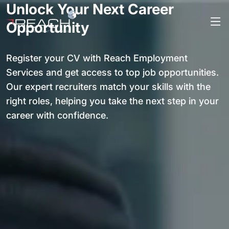
Unlock Your Next Career
Opportunity
Register your CV with Reach Employment
Services and get access to top job opportunities.
Our expert recruiters match your skills with the
right roles, helping you take the next step in your
career with confidence.