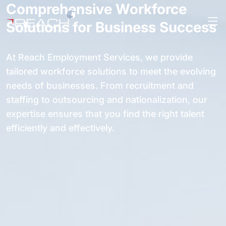
Comprehensive Workforce
Solutions for Business Success
At Reach Employment Services, we provide
tailored workforce solutions to meet the evolving
needs of businesses. From recruitment and
staffing to outsourcing and nationalization, our
expertise ensures that you find the right talent
efficiently and effectively.