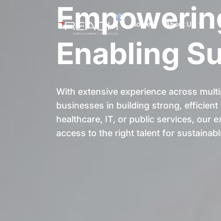
Empowering
Home
About Us
Enabling S
With extensive experience across multi
businesses in building strong, efficien
healthcare, IT, or public services, our
access to the right talent for sustainab