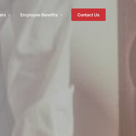
ers
Employee Benefits
Contact Us