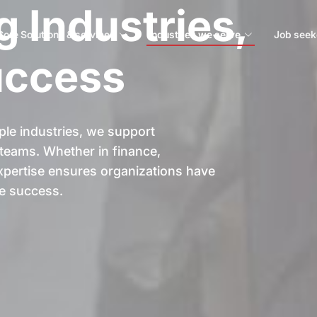
 Industries,
Core Solutions & services
Industries we serve
Job seek
uccess
ple industries, we support
t teams. Whether in finance,
 expertise ensures organizations have
le success.