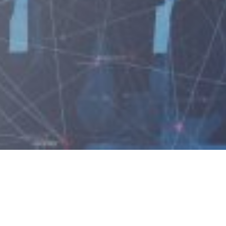
Industries We Serv