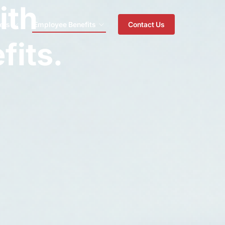
ith
ers
Employee Benefits
Contact Us
fits.