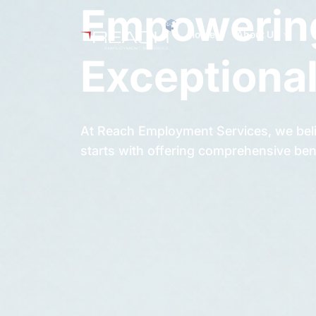
Empowering
Home
About Us
Exceptional
At Reach Employment Services, we beli
starts with offering comprehensive ben