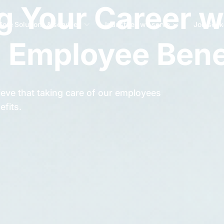
 Your Career w
Core Solutions & services
Industries we serve
Job seek
 Employee Bene
eve that taking care of our employees
efits.