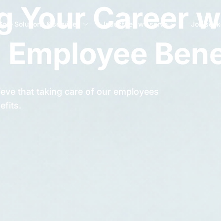
 Your Career w
Core Solutions & services
Industries we serve
Job seek
 Employee Bene
eve that taking care of our employees
efits.