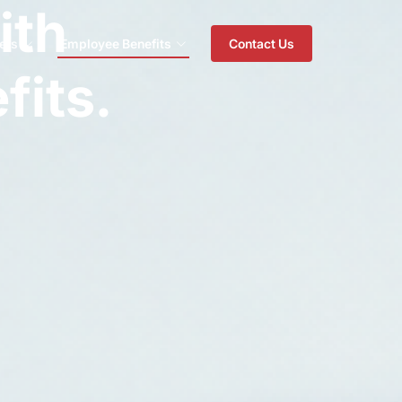
ith
ers
Employee Benefits
Contact Us
fits.