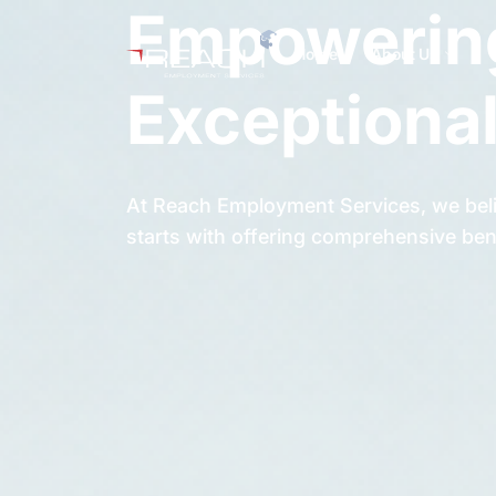
Empowering
Home
About Us
Exceptional
At Reach Employment Services, we beli
starts with offering comprehensive ben